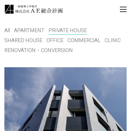
All
APARTMENT
PRIVATE HOUSE
SHARED HOUSE
OFFICE
COMMERCIAL
CLINIC
RENOVATION・CONVERSION